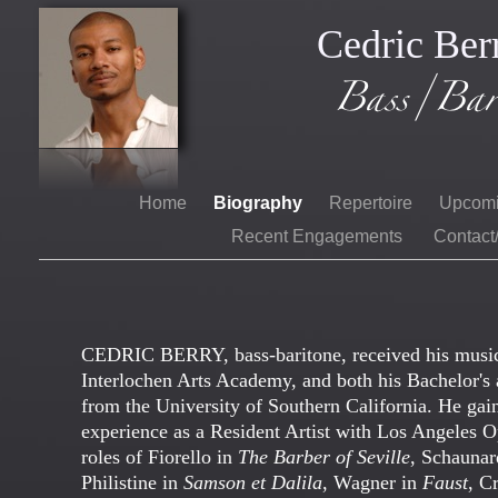
Cedric Ber
Home
Biography
Repertoire
Upcom
Recent Engagements
Contact
CEDRIC BERRY, bass-baritone, received his musi
Interlochen Arts Academy, and both his Bachelor's 
from the University of Southern California. He gaine
experience as a Resident Artist with Los Angeles O
roles of Fiorello in
The Barber of Seville
, Schauna
Philistine in
Samson et Dalila
, Wagner in
Faust
, C