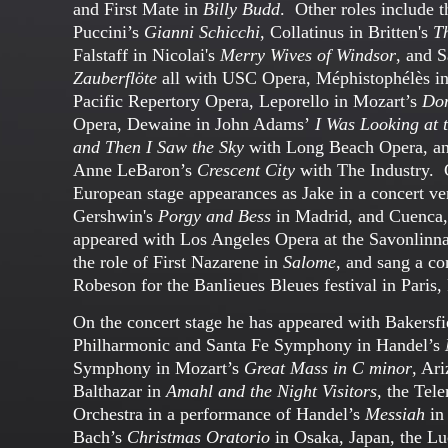
and First Mate in
Billy Budd
. Other roles include th
Puccini’s
Gianni Schicchi
, Collatinus in Britten's
T
Falstaff in Nicolai's
Merry Wives of Windsor
, and S
Zauberflöte
all with USC Opera, Méphistophélès 
Pacific Repertory Opera, Leporello in Mozart’s
Don
Opera, Dewaine in John Adams’
I Was Looking at 
and Then I Saw the Sky
with Long Beach Opera, a
Anne LeBaron’s
Crescent City
with The Industry. C
European stage appearances as Jake in a concert ve
Gershwin's
Porgy and Bess
in Madrid, and Cuenca,
appeared with Los Angeles Opera at the Savonlinna
the role of First Nazarene in
Salome
, and sang a con
Robeson for the Banlieues Bleues festival in Paris,
On the concert stage he has appeared with Bakers
Philharmonic and Santa Fe Symphony in Handel’s
Symphony in Mozart’s
Great Mass in C minor
, Ar
Balthazar in
Amahl and the Night Visitors
, the Te
Orchestra in a performance of Handel’s
Messiah
in
Bach’s
Christmas Oratorio
in Osaka, Japan, the L