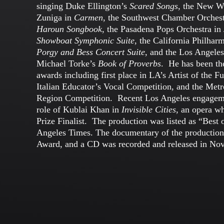
singing Duke Ellington’s
Scared Songs
, the New W
Zuniga in
Carmen
, the Southwest Chamber Orches
Haroun Songbook
, the Pasadena Pops Orchestra in
Showboat Symphonic Suite
, the California Philhar
Porgy and Bess Concert Suite
, and the Los Angele
Michael Torke’s
Book of Proverbs
. He has been the
awards including first place in LA’s Artist of the F
Italian Educator’s Vocal Competition, and the Met
Region Competition. Recent Los Angeles engageme
role of Kublai Khan in
Invisible Cities
, an opera w
Prize Finalist. The production was listed as “Best
Angeles Times. The documentary of the productio
Award, and a CD was recorded and released in No